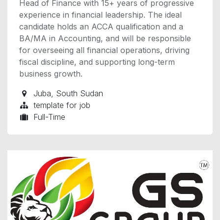
Head of Finance with 15+ years of progressive
experience in financial leadership. The ideal
candidate holds an ACCA qualification and a
BA/MA in Accounting, and will be responsible
for overseeing all financial operations, driving
fiscal discipline, and supporting long-term
business growth.
Juba
,
South Sudan
template for job
Full-Time