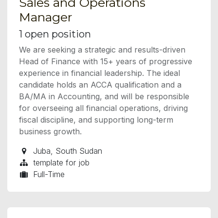
Sales and Operations
Manager
1
open position
We are seeking a strategic and results-driven
Head of Finance with 15+ years of progressive
experience in financial leadership. The ideal
candidate holds an ACCA qualification and a
BA/MA in Accounting, and will be responsible
for overseeing all financial operations, driving
fiscal discipline, and supporting long-term
business growth.
Juba
,
South Sudan
template for job
Full-Time