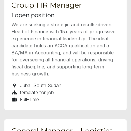
Group HR Manager
1
open position
We are seeking a strategic and results-driven
Head of Finance with 15+ years of progressive
experience in financial leadership. The ideal
candidate holds an ACCA qualification and a
BA/MA in Accounting, and will be responsible
for overseeing all financial operations, driving
fiscal discipline, and supporting long-term
business growth.
Juba
,
South Sudan
template for job
Full-Time
General Manager – Logistics,