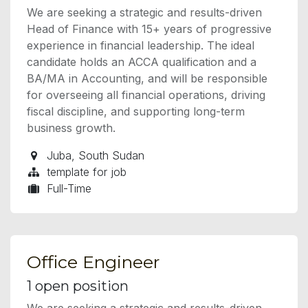
We are seeking a strategic and results-driven
Head of Finance with 15+ years of progressive
experience in financial leadership. The ideal
candidate holds an ACCA qualification and a
BA/MA in Accounting, and will be responsible
for overseeing all financial operations, driving
fiscal discipline, and supporting long-term
business growth.
Juba
,
South Sudan
template for job
Full-Time
Office Engineer
1
open position
We are seeking a strategic and results-driven