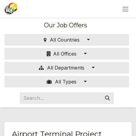
SKIP TO CONTENT
Our Job Offers
All Countries
All Offices
All Departments
All Types
Airport Terminal Project