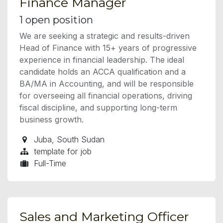
Finance Manager
1
open position
We are seeking a strategic and results-driven
Head of Finance with 15+ years of progressive
experience in financial leadership. The ideal
candidate holds an ACCA qualification and a
BA/MA in Accounting, and will be responsible
for overseeing all financial operations, driving
fiscal discipline, and supporting long-term
business growth.
Juba
,
South Sudan
template for job
Full-Time
Sales and Marketing Officer