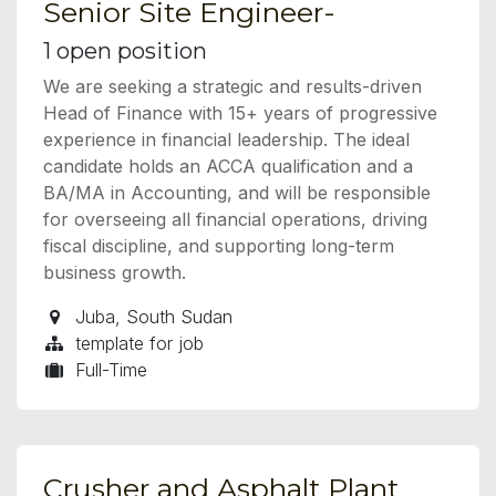
Senior Site Engineer-
1
open position
We are seeking a strategic and results-driven
Head of Finance with 15+ years of progressive
experience in financial leadership. The ideal
candidate holds an ACCA qualification and a
BA/MA in Accounting, and will be responsible
for overseeing all financial operations, driving
fiscal discipline, and supporting long-term
business growth.
Juba
,
South Sudan
template for job
Full-Time
Crusher and Asphalt Plant