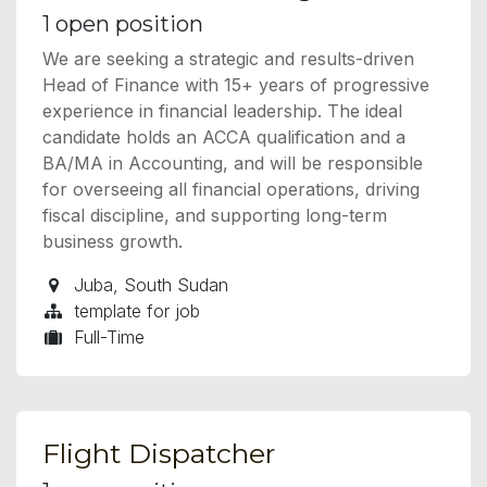
1
open position
We are seeking a strategic and results-driven
Head of Finance with 15+ years of progressive
experience in financial leadership. The ideal
candidate holds an ACCA qualification and a
BA/MA in Accounting, and will be responsible
for overseeing all financial operations, driving
fiscal discipline, and supporting long-term
business growth.
Juba
,
South Sudan
template for job
Full-Time
Flight Dispatcher