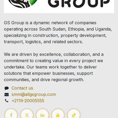
GS Group is a dynamic network of companies
operating across South Sudan, Ethiopia, and Uganda,
specializing in construction, property development,
transport, logistics, and related sectors.
We are driven by excellence, collaboration, and a
commitment to creating value in every project we
undertake. Our teams work together to deliver
solutions that empower businesses, support
communities, and drive regional growth.
Contact us
smm@allgsgroup.com
+2119-20005555