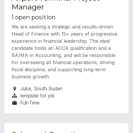
Manager
1
open position
We are seeking a strategic and results-driven
Head of Finance with 15+ years of progressive
experience in financial leadership. The ideal
candidate holds an ACCA qualification and a
BA/MA in Accounting, and will be responsible
for overseeing all financial operations, driving
fiscal discipline, and supporting long-term
business growth.
Juba
,
South Sudan
template for job
Full-Time