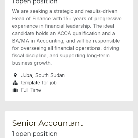
1
open position
We are seeking a strategic and results-driven
Head of Finance with 15+ years of progressive
experience in financial leadership. The ideal
candidate holds an ACCA qualification and a
BA/MA in Accounting, and will be responsible
for overseeing all financial operations, driving
fiscal discipline, and supporting long-term
business growth.
Juba
,
South Sudan
template for job
Full-Time
Senior Accountant
1
open position