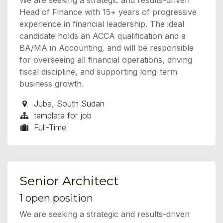
Head of Finance with 15+ years of progressive
experience in financial leadership. The ideal
candidate holds an ACCA qualification and a
BA/MA in Accounting, and will be responsible
for overseeing all financial operations, driving
fiscal discipline, and supporting long-term
business growth.
Juba
,
South Sudan
template for job
Full-Time
Senior Architect
1
open position
We are seeking a strategic and results-driven