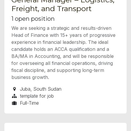
Freight, and Transport
1
open position
We are seeking a strategic and results-driven
Head of Finance with 15+ years of progressive
experience in financial leadership. The ideal
candidate holds an ACCA qualification and a
BA/MA in Accounting, and will be responsible
for overseeing all financial operations, driving
fiscal discipline, and supporting long-term
business growth.
Juba
,
South Sudan
template for job
Full-Time