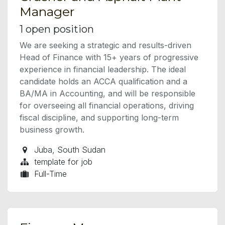
Manager
1
open position
We are seeking a strategic and results-driven
Head of Finance with 15+ years of progressive
experience in financial leadership. The ideal
candidate holds an ACCA qualification and a
BA/MA in Accounting, and will be responsible
for overseeing all financial operations, driving
fiscal discipline, and supporting long-term
business growth.
Juba
,
South Sudan
template for job
Full-Time