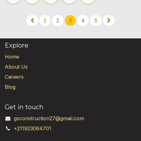
1
2
3
4
5
Explore
Home
About Us
Careers
Blog
Get in touch
gsconstruction27@gmail.com
+211923064701