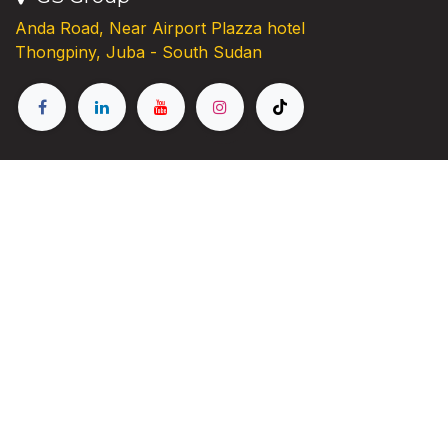
Anda Road, Near Airport Plazza hotel
Thongpiny, Juba - South Sudan