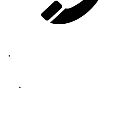
Email
gm.agro.ssd@allgsgroup.com
Phone
+211928006199
Office
Anja Road, Near Airport Plazza hotel
, Thongpiny, Juba - South Sudan