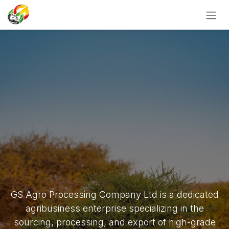
SKIP TO CONTENT
GS Agro Processing Company Ltd is a dedicated
agribusiness enterprise specializing in the
sourcing, processing, and export of high-grade