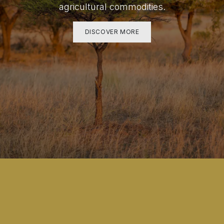
agricultural commodities.
DISCOVER MORE