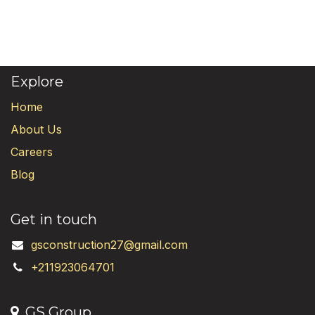
Explore
Home
About Us
Careers
Blog
Get in touch
gsconstruction27@gmail.com
+211923064701
GS Group