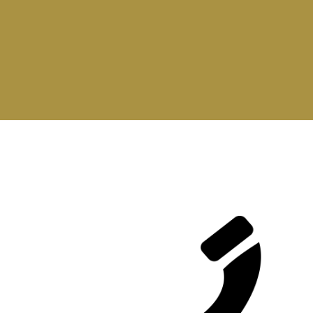
Contact Us Now
Our Products are ready for you