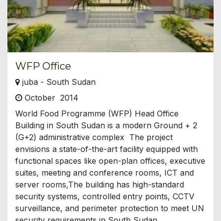
WFP Office
juba - South Sudan
October 2014
World Food Programme (WFP) Head Office
Building in South Sudan is a modern Ground + 2
(G+2) administrative complex The project
envisions a state-of-the-art facility equipped with
functional spaces like open-plan offices, executive
suites, meeting and conference rooms, ICT and
server rooms,The building has high-standard
security systems, controlled entry points, CCTV
surveillance, and perimeter protection to meet UN
security requirements in South Sudan.