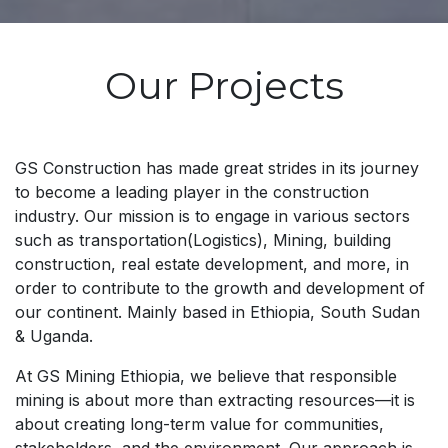
Our Projects
GS Construction has made great strides in its journey
to become a leading player in the construction
industry. Our mission is to engage in various sectors
such as transportation(Logistics), Mining, building
construction, real estate development, and more, in
order to contribute to the growth and development of
our continent. Mainly based in Ethiopia, South Sudan
& Uganda.
At GS Mining Ethiopia, we believe that responsible
mining is about more than extracting resources—it is
about creating long-term value for communities,