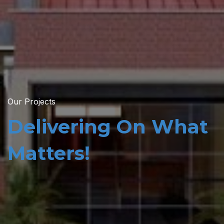
Our Projects
Delivering On What
Matters!