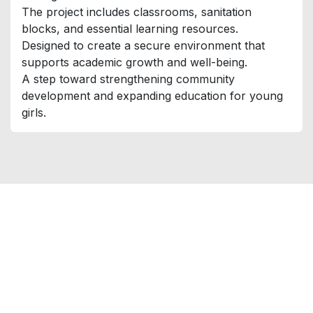
The project includes classrooms, sanitation
blocks, and essential learning resources.
Designed to create a secure environment that
supports academic growth and well-being.
A step toward strengthening community
development and expanding education for young
girls.