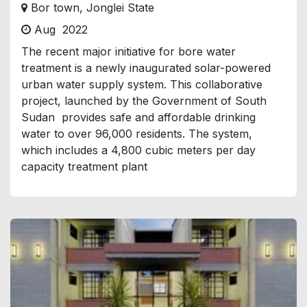
Bor town, Jonglei State
Aug 2022
The recent major initiative for bore water
treatment is a newly inaugurated solar-powered
urban water supply system. This collaborative
project, launched by the Government of South
Sudan provides safe and affordable drinking
water to over 96,000 residents. The system,
which includes a 4,800 cubic meters per day
capacity treatment plant