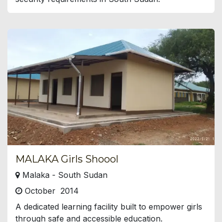
MALAKA Girls Shoool
Malaka - South Sudan
October 2014
A dedicated learning facility built to empower girls
through safe and accessible education.