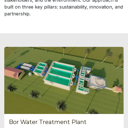
stakeholders, and the environment. Our approach is
built on three key pillars: sustainability, innovation, and
partnership.
Bor Water Treatment Plant