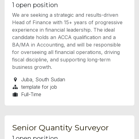
1
open position
We are seeking a strategic and results-driven
Head of Finance with 15+ years of progressive
experience in financial leadership. The ideal
candidate holds an ACCA qualification and a
BA/MA in Accounting, and will be responsible
for overseeing all financial operations, driving
fiscal discipline, and supporting long-term
business growth.
Juba
,
South Sudan
template for job
Full-Time
Senior Quantity Surveyor
1
open position