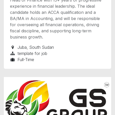
experience in financial leadership. The ideal
candidate holds an ACCA qualification and a
BA/MA in Accounting, and will be responsible
for overseeing all financial operations, driving
fiscal discipline, and supporting long-term
business growth.
Juba
,
South Sudan
template for job
Full-Time