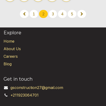
1
2
3
4
5
Explore
Home
About Us
Careers
Blog
Get in touch
gsconstruction27@gmail.com
+211923064701