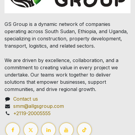
GS Group is a dynamic network of companies
operating across South Sudan, Ethiopia, and Uganda,
specializing in construction, property development,
transport, logistics, and related sectors.
We are driven by excellence, collaboration, and a
commitment to creating value in every project we
undertake. Our teams work together to deliver
solutions that empower businesses, support
communities, and drive regional growth.
Contact us
smm@allgsgroup.com
+2119-20005555