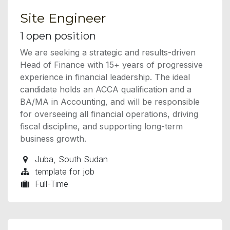
Site Engineer
1
open position
We are seeking a strategic and results-driven
Head of Finance with 15+ years of progressive
experience in financial leadership. The ideal
candidate holds an ACCA qualification and a
BA/MA in Accounting, and will be responsible
for overseeing all financial operations, driving
fiscal discipline, and supporting long-term
business growth.
Juba
,
South Sudan
template for job
Full-Time