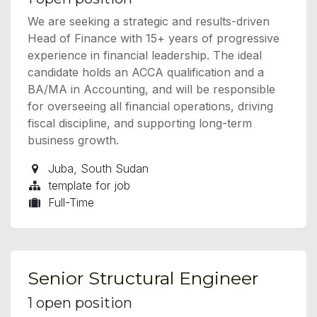
We are seeking a strategic and results-driven
Head of Finance with 15+ years of progressive
experience in financial leadership. The ideal
candidate holds an ACCA qualification and a
BA/MA in Accounting, and will be responsible
for overseeing all financial operations, driving
fiscal discipline, and supporting long-term
business growth.
Juba
,
South Sudan
template for job
Full-Time
Senior Structural Engineer
1
open position