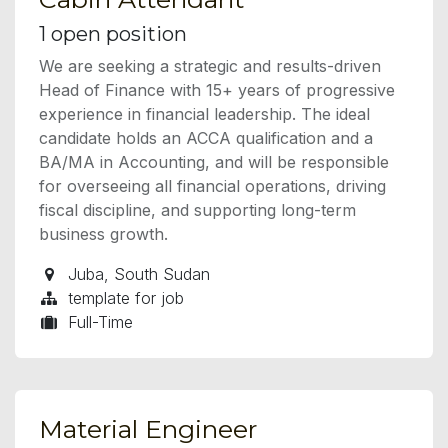
1
open position
We are seeking a strategic and results-driven
Head of Finance with 15+ years of progressive
experience in financial leadership. The ideal
candidate holds an ACCA qualification and a
BA/MA in Accounting, and will be responsible
for overseeing all financial operations, driving
fiscal discipline, and supporting long-term
business growth.
Juba
,
South Sudan
template for job
Full-Time
Material Engineer