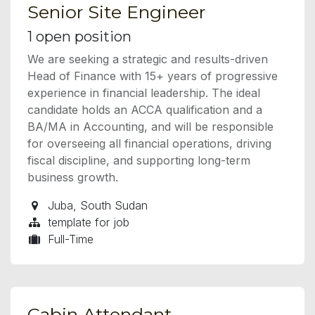
Senior Site Engineer
1
open position
We are seeking a strategic and results-driven
Head of Finance with 15+ years of progressive
experience in financial leadership. The ideal
candidate holds an ACCA qualification and a
BA/MA in Accounting, and will be responsible
for overseeing all financial operations, driving
fiscal discipline, and supporting long-term
business growth.
Juba
,
South Sudan
template for job
Full-Time
Cabin Attendant