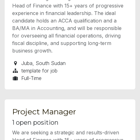
Head of Finance with 15+ years of progressive
experience in financial leadership. The ideal
candidate holds an ACCA qualification and a
BA/MA in Accounting, and will be responsible
for overseeing all financial operations, driving
fiscal discipline, and supporting long-term
business growth.
Juba
,
South Sudan
template for job
Full-Time
Project Manager
1
open position
We are seeking a strategic and results-driven
Head of Finance with 15+ years of progressive