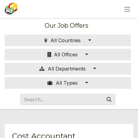
SKIP TO CONTENT
Our Job Offers
All Countries
All Offices
All Departments
All Types
Cost Accountant