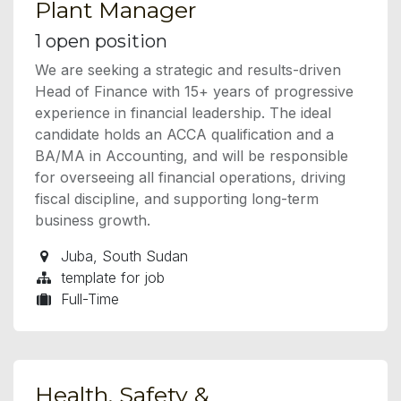
Plant Manager
1
open position
We are seeking a strategic and results-driven
Head of Finance with 15+ years of progressive
experience in financial leadership. The ideal
candidate holds an ACCA qualification and a
BA/MA in Accounting, and will be responsible
for overseeing all financial operations, driving
fiscal discipline, and supporting long-term
business growth.
Juba
,
South Sudan
template for job
Full-Time
Health, Safety &