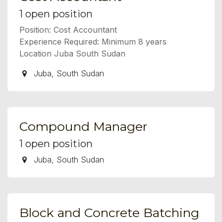
1
open position
Position: Cost Accountant
Experience Required: Minimum 8 years
Location Juba South Sudan
Juba
,
South Sudan
Compound Manager
1
open position
Juba
,
South Sudan
Block and Concrete Batching