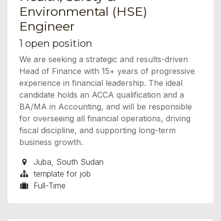
Environmental (HSE)
Engineer
1
open position
We are seeking a strategic and results-driven
Head of Finance with 15+ years of progressive
experience in financial leadership. The ideal
candidate holds an ACCA qualification and a
BA/MA in Accounting, and will be responsible
for overseeing all financial operations, driving
fiscal discipline, and supporting long-term
business growth.
Juba
,
South Sudan
template for job
Full-Time