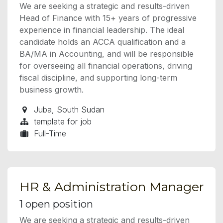
We are seeking a strategic and results-driven
Head of Finance with 15+ years of progressive
experience in financial leadership. The ideal
candidate holds an ACCA qualification and a
BA/MA in Accounting, and will be responsible
for overseeing all financial operations, driving
fiscal discipline, and supporting long-term
business growth.
Juba
,
South Sudan
template for job
Full-Time
HR & Administration Manager
1
open position
We are seeking a strategic and results-driven