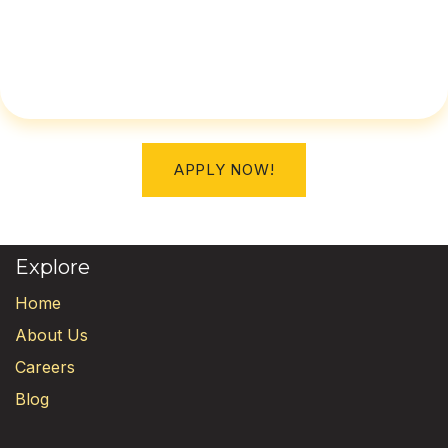
APPLY NOW!
Explore
Home
About Us
Careers
Blog