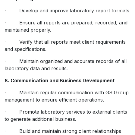
· Develop and improve laboratory report formats.
· Ensure all reports are prepared, recorded, and
maintained properly.
· Verify that all reports meet client requirements
and specifications.
· Maintain organized and accurate records of all
laboratory data and results.
8. Communication and Business Development
· Maintain regular communication with GS Group
management to ensure efficient operations.
· Promote laboratory services to external clients
to generate additional business.
· Build and maintain strong client relationships