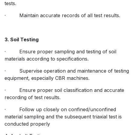
tests.
· Maintain accurate records of all test results.
3. Soil Testing
· Ensure proper sampling and testing of soil
materials according to specifications.
· Supervise operation and maintenance of testing
equipment, especially CBR machines.
· Ensure proper soil classification and accurate
recording of test results.
· Follow up closely on confined/unconfined
material sampling and the subsequent triaxial test is
conducted properly