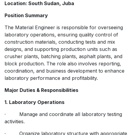
Location: South Sudan, Juba
Position Summary
The Material Engineer is responsible for overseeing
laboratory operations, ensuring quality control of
construction materials, conducting tests and mix
designs, and supporting production units such as
crusher plants, batching plants, asphalt plants, and
block production. The role also involves reporting,
coordination, and business development to enhance
laboratory performance and profitability.
Major Duties & Responsibilities
1. Laboratory Operations
· Manage and coordinate all laboratory testing
activities.
· Organize laboratory structure with appropriate