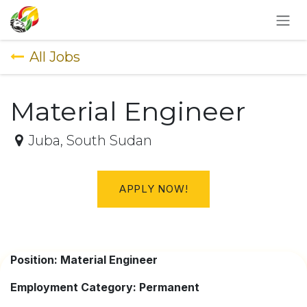
SKIP TO CONTENT
All Jobs
Material Engineer
Juba
,
South Sudan
APPLY NOW!
Position: Material Engineer
Employment Category: Permanent