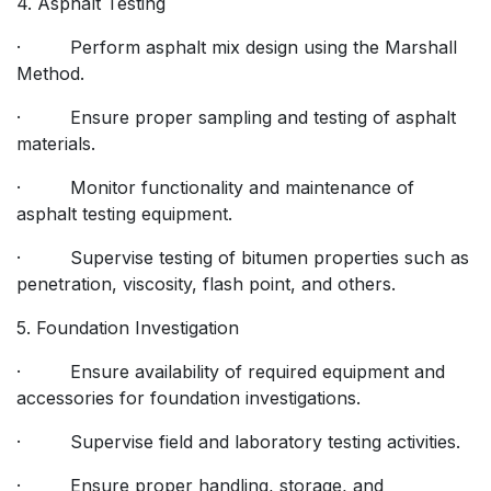
4. Asphalt Testing
· Perform asphalt mix design using the Marshall
Method.
· Ensure proper sampling and testing of asphalt
materials.
· Monitor functionality and maintenance of
asphalt testing equipment.
· Supervise testing of bitumen properties such as
penetration, viscosity, flash point, and others.
5. Foundation Investigation
· Ensure availability of required equipment and
accessories for foundation investigations.
· Supervise field and laboratory testing activities.
· Ensure proper handling, storage, and