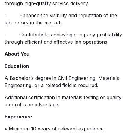
through high-quality service delivery.
· Enhance the visibility and reputation of the
laboratory in the market.
· Contribute to achieving company profitability
through efficient and effective lab operations.
About You
Education
A Bachelor’s degree in Civil Engineering, Materials
Engineering, or a related field is required.
Additional certification in materials testing or quality
control is an advantage.
Experience
• Minimum 10 years of relevant experience.