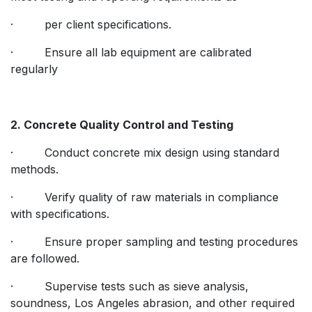
· per client specifications.
· Ensure all lab equipment are calibrated
regularly
2. Concrete Quality Control and Testing
· Conduct concrete mix design using standard
methods.
· Verify quality of raw materials in compliance
with specifications.
· Ensure proper sampling and testing procedures
are followed.
· Supervise tests such as sieve analysis,
soundness, Los Angeles abrasion, and other required