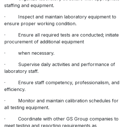
staffing and equipment.
· Inspect and maintain laboratory equipment to
ensure proper working condition.
· Ensure all required tests are conducted; initiate
procurement of additional equipment
· when necessary.
· Supervise daily activities and performance of
laboratory staff.
· Ensure staff competency, professionalism, and
efficiency.
· Monitor and maintain calibration schedules for
all testing equipment.
· Coordinate with other GS Group companies to
meet testing and reporting requirements as