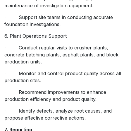
maintenance of investigation equipment.
· Support site teams in conducting accurate
foundation investigations.
6. Plant Operations Support
· Conduct regular visits to crusher plants,
concrete batching plants, asphalt plants, and block
production units.
· Monitor and control product quality across all
production sites.
· Recommend improvements to enhance
production efficiency and product quality.
· Identify defects, analyze root causes, and
propose effective corrective actions.
7. Reporting