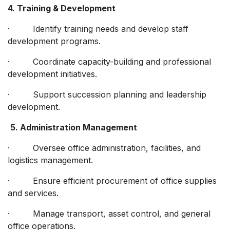
4. Training & Development
· Identify training needs and develop staff
development programs.
· Coordinate capacity-building and professional
development initiatives.
· Support succession planning and leadership
development.
5. Administration Management
· Oversee office administration, facilities, and
logistics management.
· Ensure efficient procurement of office supplies
and services.
· Manage transport, asset control, and general
office operations.