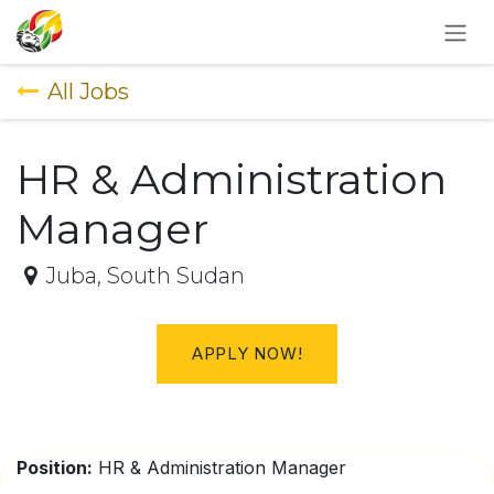
SKIP TO CONTENT
All Jobs
HR & Administration
Manager
Juba
,
South Sudan
APPLY NOW!
Position:
HR & Administration Manager