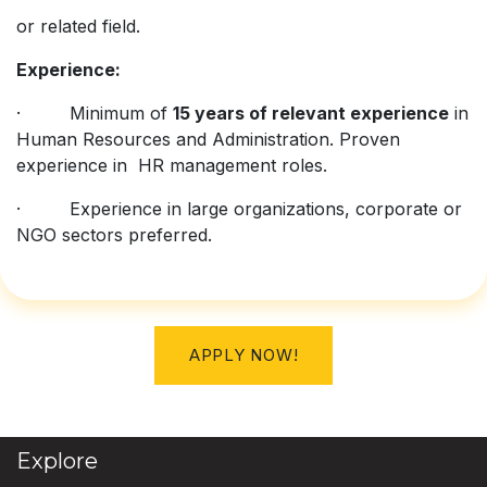
or related field.
Experience:
· Minimum of
15 years of relevant experience
in
Human Resources and Administration. Proven
experience in HR management roles.
· Experience in large organizations, corporate or
NGO sectors preferred.
APPLY NOW!
Explore