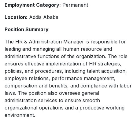
Employment Category:
Permanent
Location:
Addis Ababa
Position Summary
The HR & Administration Manager is responsible for
leading and managing all human resource and
administrative functions of the organization. The role
ensures effective implementation of HR strategies,
policies, and procedures, including talent acquisition,
employee relations, performance management,
compensation and benefits, and compliance with labor
laws. The position also oversees general
administration services to ensure smooth
organizational operations and a productive working
environment.