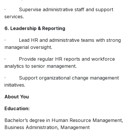
· Supervise administrative staff and support
services.
6. Leadership & Reporting
· Lead HR and administrative teams with strong
managerial oversight.
· Provide regular HR reports and workforce
analytics to senior management.
· Support organizational change management
initiatives.
About You
Education:
Bachelor’s degree in Human Resource Management,
Business Administration, Management