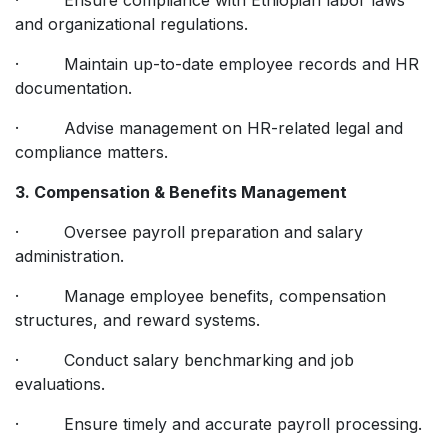
and organizational regulations.
· Maintain up-to-date employee records and HR
documentation.
· Advise management on HR-related legal and
compliance matters.
3. Compensation & Benefits Management
· Oversee payroll preparation and salary
administration.
· Manage employee benefits, compensation
structures, and reward systems.
· Conduct salary benchmarking and job
evaluations.
· Ensure timely and accurate payroll processing.