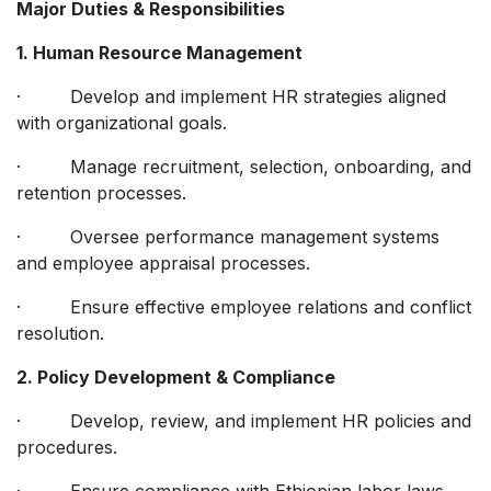
Major Duties & Responsibilities
1. Human Resource Management
· Develop and implement HR strategies aligned
with organizational goals.
· Manage recruitment, selection, onboarding, and
retention processes.
· Oversee performance management systems
and employee appraisal processes.
· Ensure effective employee relations and conflict
resolution.
2. Policy Development & Compliance
· Develop, review, and implement HR policies and
procedures.
· Ensure compliance with Ethiopian labor laws