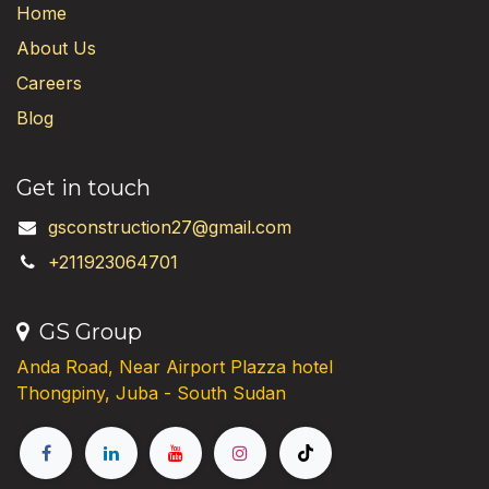
Home
About Us
Careers
Blog
Get in touch
gsconstruction27@gmail.com
+211923064701
GS Group
Anda Road, Near Airport Plazza hotel
Thongpiny, Juba - South Sudan