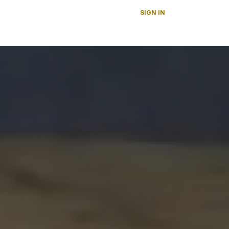
SIGN IN
s
News
About Us
Careers
Contact us