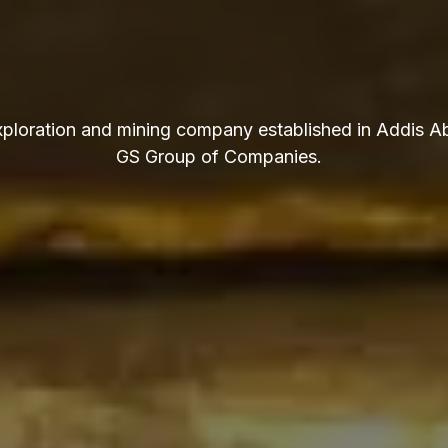
exploration and mining company established in Addis Ab
GS Group of Companies.