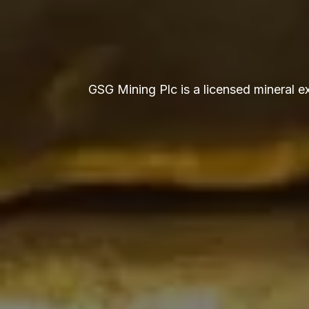
GSG Mining Plc is a licensed mineral 