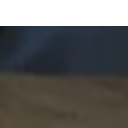
Home
GS Group
Project