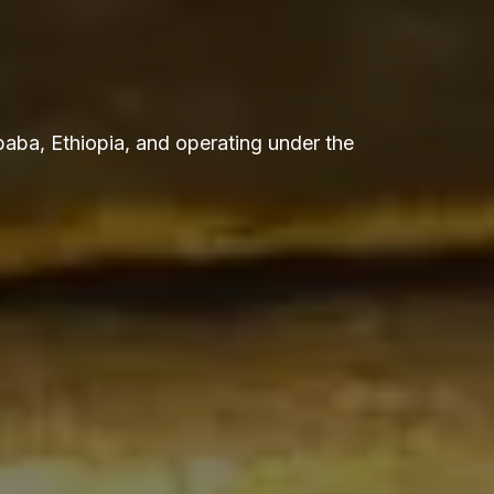
aba, Ethiopia, and operating under the