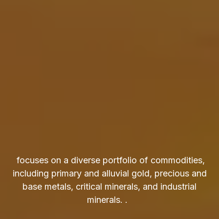
focuses on a diverse portfolio of commodities,
including primary and alluvial gold, precious and
base metals, critical minerals, and industrial
minerals. .