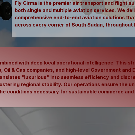
Fly Girma is the premier air transport and flight 
both single and multiple aviation services. We deli
comprehensive end-to-end aviation solutions that 
across every corner of South Sudan, throughout 
bined with deep local operational intelligence. This st
 Oil & Gas companies, and high-level Government and Di
ranslates
"luxurious" into seamless efficiency and discre
fostering regional stability. Our operations ensure the 
o the conditions necessary for sustainable commerce an