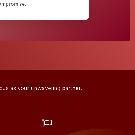
ompromise.
focus as your unwavering partner.