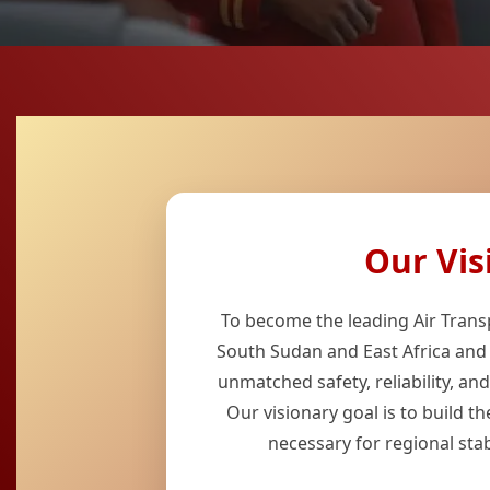
Our Vis
To become the leading Air Transp
South Sudan and East Africa and
unmatched safety, reliability, an
Our visionary goal is to build the
necessary for regional stabi