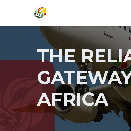
SKIP TO CONTENT
THE RELI
GATEWAY
AFRICA