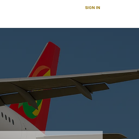
SIGN IN
s
News
About Us
Careers
Contact us