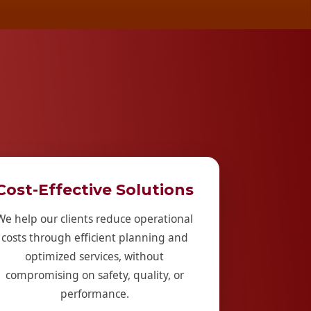
Cost-Effective Solutions
We help our clients reduce operational
costs through efficient planning and
optimized services, without
compromising on safety, quality, or
performance.