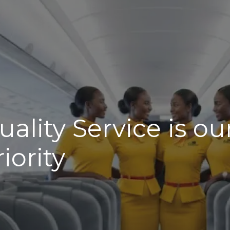
uality Service is ou
riority