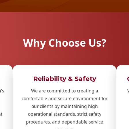
Why Choose Us?
Reliability & Safety
’s
We are committed to creating a
comfortable and secure environment for
our clients by maintaining high
at
operational standards, strict safety
procedures, and dependable service