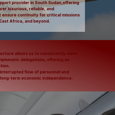
support provider in South Sudan,offering
ver luxurious, reliable, and
ensure continuity for critical missions
East Africa, and beyond.
ructure allows us to consistently meet
plomatic delegations, offering an
tion.
uninterrupted flow of personnel and
d long-term
economic independence.