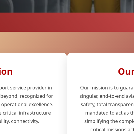
ion
Our
ort service provider in
Our mission is to guara
 beyond, recognized for
singular, end-to-end avi
d operational excellence.
safety, total transparen
 critical infrastructure
mandated to act as the
lity. connectivity.
simplifying the compl
critical missions ac