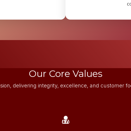
c
Our Core Values
sion, delivering integrity, excellence, and customer 