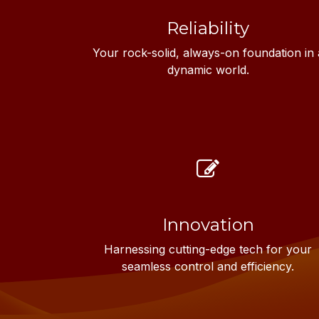
Reliability
Your rock-solid, always-on foundation in 
dynamic world.
Innovation
Harnessing cutting-edge tech for your
seamless control and efficiency.