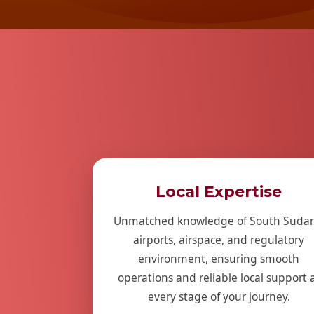
Local Expertise
Unmatched knowledge of South Sudan
airports, airspace, and regulatory
environment, ensuring smooth
operations and reliable local support 
every stage of your journey.