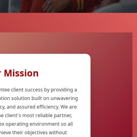
 Mission
ntee client success by providing a
ation solution built on unwavering
cy, and assured efficiency. We are
 client's most reliable partner,
ex operating environment so all
hieve their objectives without