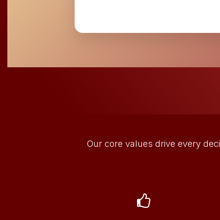
Our core values drive every deci