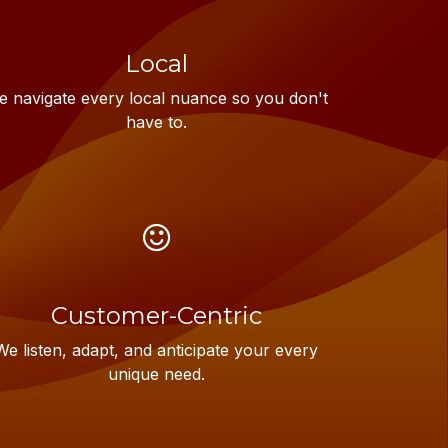
Local
 navigate every local nuance so you don't
have to.
Customer-Centric
We listen, adapt, and anticipate your every
unique need.