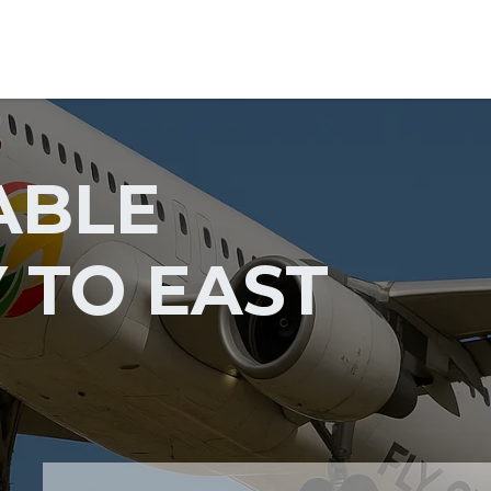
Home
GS Group
Project
ABLE
 TO EAST