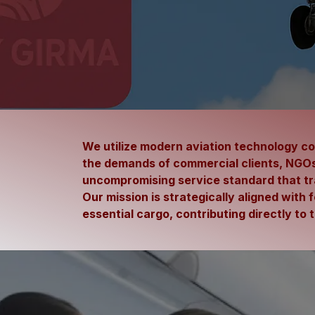
We utilize modern aviation technology com
the demands of commercial clients, NGOs,
uncompromising service standard that t
Our mission is strategically aligned with 
essential cargo, contributing directly t