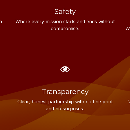
Safety
a
Where every mission starts and ends without
compromise.
We
Transparency
Clear, honest partnership with no fine print
and no surprises.