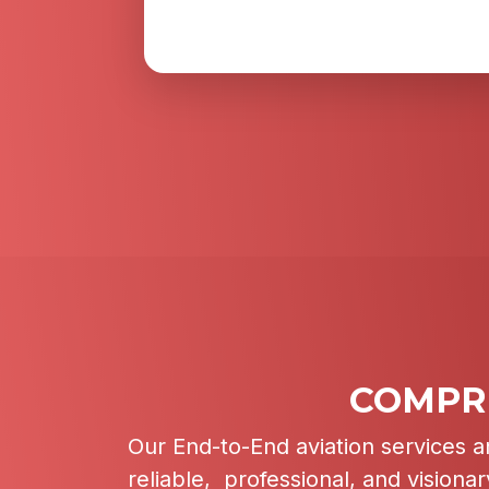
COMPRE
Our End-to-End aviation services a
reliable, professional, and visiona