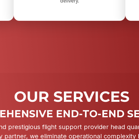
delivery.
OUR SERVICES
HENSIVE END-TO-END SE
nd prestigious flight support provider head qua
ry partner, we eliminate operational complexity b