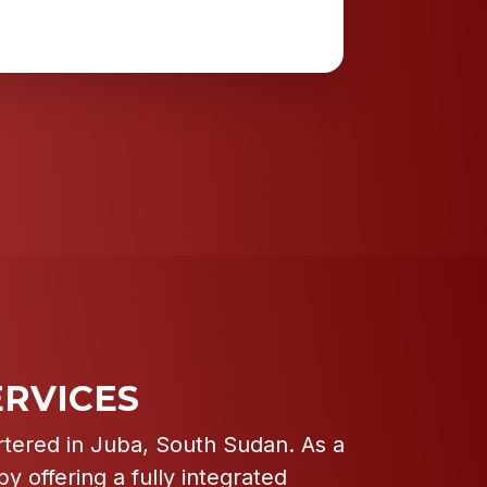
RVICES
rtered in Juba, South Sudan. As a
y offering a fully integrated