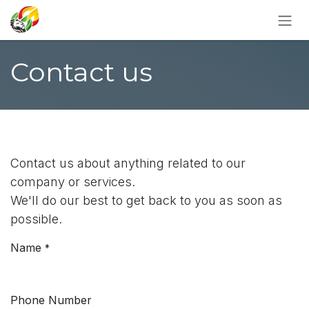
SKIP TO CONTENT
Contact us
Contact us about anything related to our
company or services.
We'll do our best to get back to you as soon as
possible.
Name
*
Phone Number