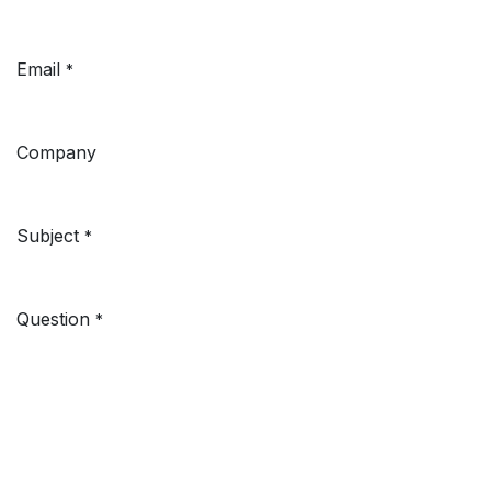
Email
*
Company
Subject
*
Question
*