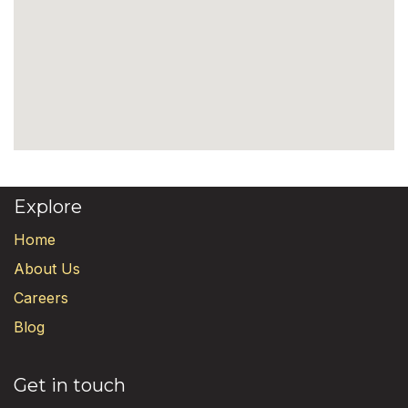
Explore
Home
About Us
Careers
Blog
Get in touch