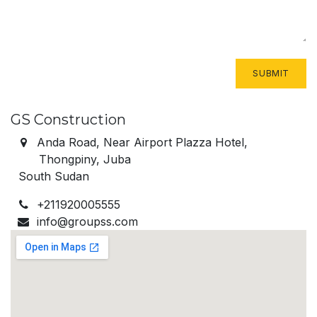
SUBMIT
GS Construction
Anda Road, Near Airport Plazza Hotel,
Thongpiny, Juba
​South Sudan
+211920005555
info@groupss.com