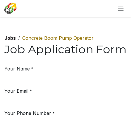
SKIP TO CONTENT
Jobs
Concrete Boom Pump Operator
Job Application Form
Your Name
*
Your Email
*
Your Phone Number
*