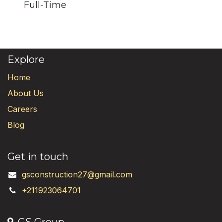
Full-Time
Explore
Home
About Us
Careers
Blog
Get in touch
gsconstruction27@gmail.com
+211923064701
GS Group