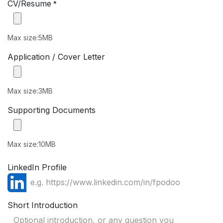
CV/Resume
*
Max size:5MB
Application / Cover Letter
Max size:3MB
Supporting Documents
Max size:10MB
LinkedIn Profile
Short Introduction