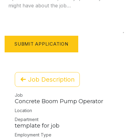
SUBMIT APPLICATION
Job Description
Job
Concrete Boom Pump Operator
Location
Department
template for job
Employment Type