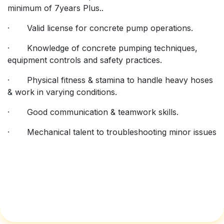
minimum of 7years Plus..
· Valid license for concrete pump operations.
· Knowledge of concrete pumping techniques,
equipment controls and safety practices.
· Physical fitness & stamina to handle heavy hoses
& work in varying conditions.
· Good communication & teamwork skills.
· Mechanical talent to troubleshooting minor issues