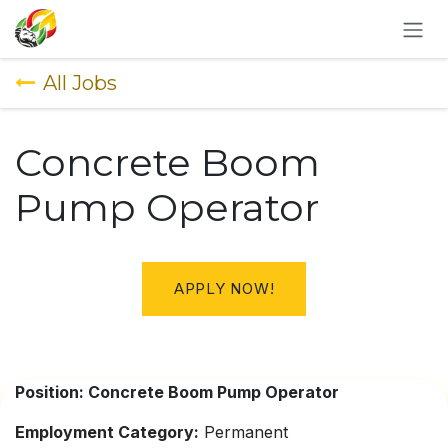
SKIP TO CONTENT
All Jobs
Concrete Boom
Pump Operator
APPLY NOW!
Position: Concrete Boom Pump Operator
Employment Category:
Permanent