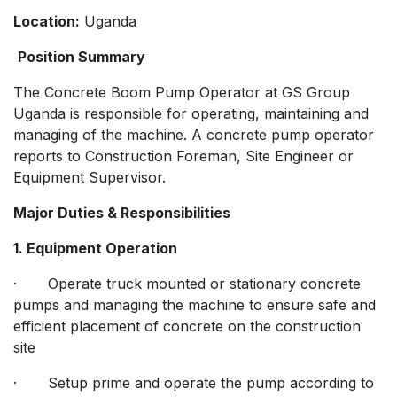
Location:
Uganda
Position Summary
The Concrete Boom Pump Operator at GS Group
Uganda is responsible for operating, maintaining and
managing of the machine. A concrete pump operator
reports to Construction Foreman, Site Engineer or
Equipment Supervisor.
Major Duties & Responsibilities
1. Equipment Operation
· Operate truck mounted or stationary concrete
pumps and managing the machine to ensure safe and
efficient placement of concrete on the construction
site
· Setup prime and operate the pump according to