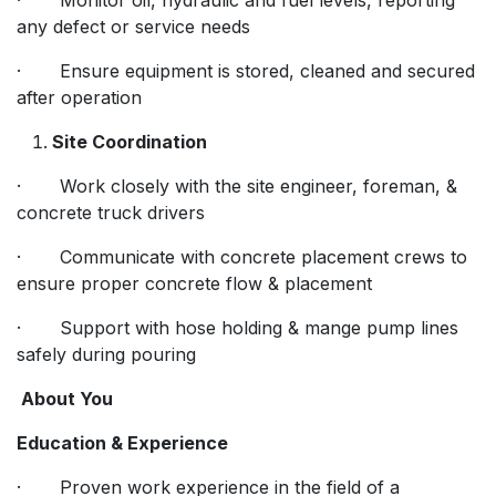
any defect or service needs
· Ensure equipment is stored, cleaned and secured
after operation
Site Coordination
· Work closely with the site engineer, foreman, &
concrete truck drivers
· Communicate with concrete placement crews to
ensure proper concrete flow & placement
· Support with hose holding & mange pump lines
safely during pouring
About You
Education & Experience
· Proven work experience in the field of a