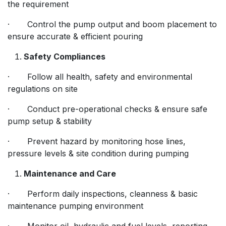
the requirement
· Control the pump output and boom placement to
ensure accurate & efficient pouring
Safety Compliances
· Follow all health, safety and environmental
regulations on site
· Conduct pre-operational checks & ensure safe
pump setup & stability
· Prevent hazard by monitoring hose lines,
pressure levels & site condition during pumping
Maintenance and Care
· Perform daily inspections, cleanness & basic
maintenance pumping environment
· Monitor oil, hydraulic and fuel levels, reporting