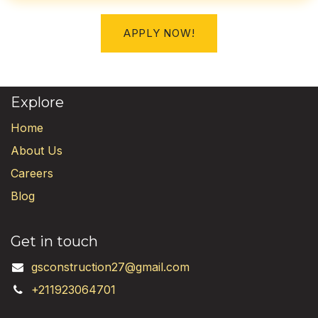
APPLY NOW!
Explore
Home
About Us
Careers
Blog
Get in touch
gsconstruction27@gmail.com
+211923064701