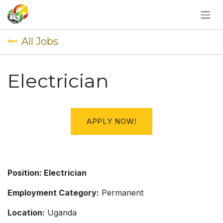
SKIP TO CONTENT
All Jobs
Electrician
APPLY NOW!
Position: Electrician
Employment Category:
Permanent
Location:
Uganda