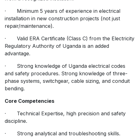
· Minimum 5 years of experience in electrical
installation in new construction projects (not just
repair/maintenance).
· Valid ERA Certificate (Class C) from the Electricity
Regulatory Authority of Uganda is an added
advantage.
· Strong knowledge of Uganda electrical codes
and safety procedures. Strong knowledge of three-
phase systems, switchgear, cable sizing, and conduit
bending.
Core Competencies
· Technical Expertise, high precision and safety
discipline.
· Strong analytical and troubleshooting skills.