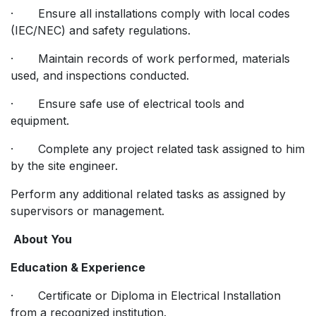
· Ensure all installations comply with local codes
(IEC/NEC) and safety regulations.
· Maintain records of work performed, materials
used, and inspections conducted.
· Ensure safe use of electrical tools and
equipment.
· Complete any project related task assigned to him
by the site engineer.
Perform any additional related tasks as assigned by
supervisors or management.
About You
Education & Experience
· Certificate or Diploma in Electrical Installation
from a recognized institution.