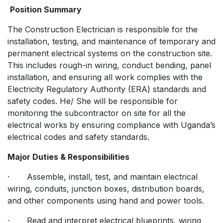
Position Summary
The Construction Electrician is responsible for the
installation, testing, and maintenance of temporary and
permanent electrical systems on the construction site.
This includes rough-in wiring, conduct bending, panel
installation, and ensuring all work complies with the
Electricity Regulatory Authority (ERA) standards and
safety codes. He/ She will be responsible for
monitoring the subcontractor on site for all the
electrical works by ensuring compliance with Uganda’s
electrical codes and safety standards.
Major Duties & Responsibilities
· Assemble, install, test, and maintain electrical
wiring, conduits, junction boxes, distribution boards,
and other components using hand and power tools.
· Read and interpret electrical blueprints, wiring