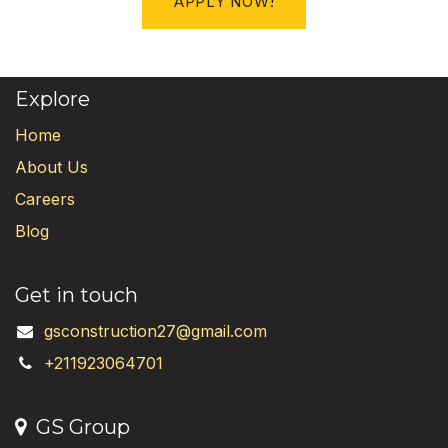
APPLY NOW!
Explore
Home
About Us
Careers
Blog
Get in touch
gsconstruction27@gmail.com
+211923064701
GS Group