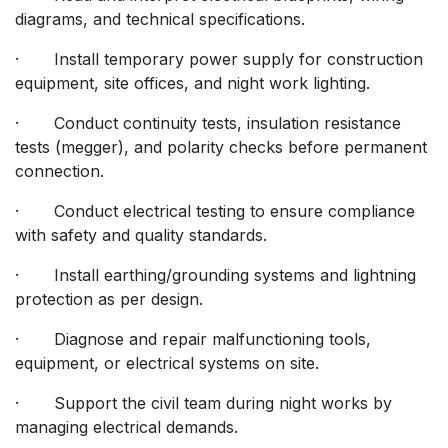
diagrams, and technical specifications.
· Install temporary power supply for construction
equipment, site offices, and night work lighting.
· Conduct continuity tests, insulation resistance
tests (megger), and polarity checks before permanent
connection.
· Conduct electrical testing to ensure compliance
with safety and quality standards.
· Install earthing/grounding systems and lightning
protection as per design.
· Diagnose and repair malfunctioning tools,
equipment, or electrical systems on site.
· Support the civil team during night works by
managing electrical demands.