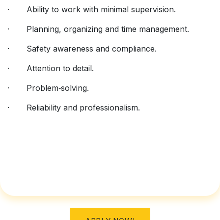
· Ability to work with minimal supervision.
· Planning, organizing and time management.
· Safety awareness and compliance.
· Attention to detail.
· Problem‑solving.
· Reliability and professionalism.