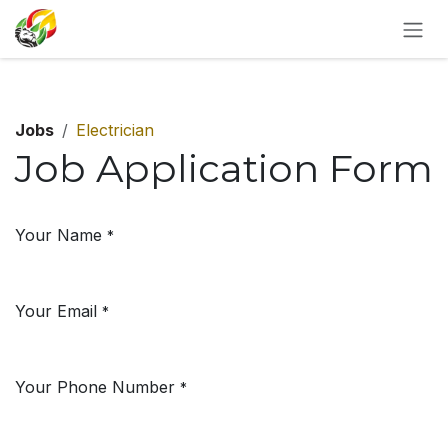
SKIP TO CONTENT
Jobs
Electrician
Job Application Form
Your Name
*
Your Email
*
Your Phone Number
*