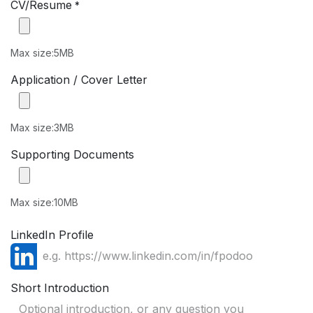
CV/Resume
*
Max size:5MB
Application / Cover Letter
Max size:3MB
Supporting Documents
Max size:10MB
LinkedIn Profile
Short Introduction