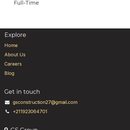
Full-Time
Explore
Home
About Us
Careers
Blog
Get in touch
gsconstruction27@gmail.com
+211923064701
GS Group