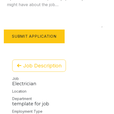
SUBMIT APPLICATION
Job Description
Job
Electrician
Location
Department
template for job
Employment Type