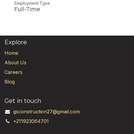
Employment Type
Full-Time
Explore
Home
About Us
Careers
Blog
Get in touch
gsconstruction27@gmail.com
+211923064701