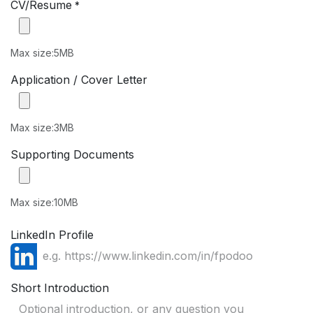
CV/Resume
*
Max size:5MB
Application / Cover Letter
Max size:3MB
Supporting Documents
Max size:10MB
LinkedIn Profile
Short Introduction