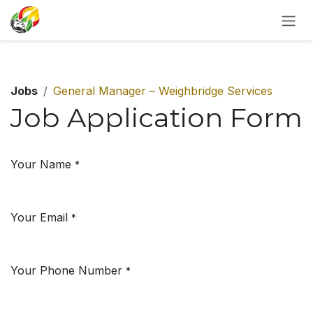
SKIP TO CONTENT
Jobs
General Manager – Weighbridge Services
Job Application Form
Your Name
*
Your Email
*
Your Phone Number
*