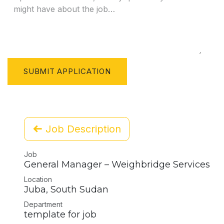
SUBMIT APPLICATION
Job Description
Job
General Manager – Weighbridge Services
Location
Juba
,
South Sudan
Department
template for job