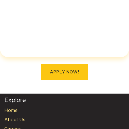
APPLY NOW!
Explore
Home
About Us
Careers