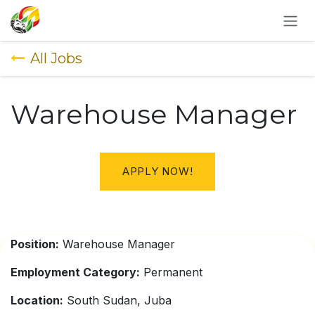
SKIP TO CONTENT
All Jobs
Warehouse Manager
APPLY NOW!
Position:
Warehouse Manager
Employment Category:
Permanent
Location:
South Sudan, Juba