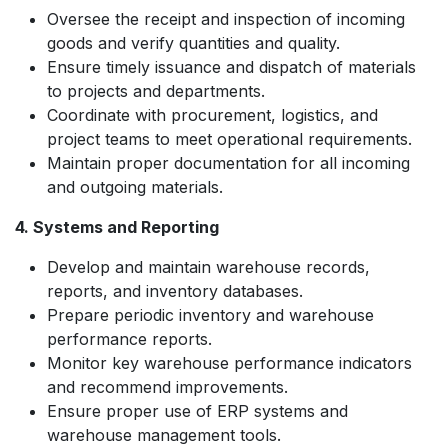
Oversee the receipt and inspection of incoming
goods and verify quantities and quality.
Ensure timely issuance and dispatch of materials
to projects and departments.
Coordinate with procurement, logistics, and
project teams to meet operational requirements.
Maintain proper documentation for all incoming
and outgoing materials.
4. Systems and Reporting
Develop and maintain warehouse records,
reports, and inventory databases.
Prepare periodic inventory and warehouse
performance reports.
Monitor key warehouse performance indicators
and recommend improvements.
Ensure proper use of ERP systems and
warehouse management tools.