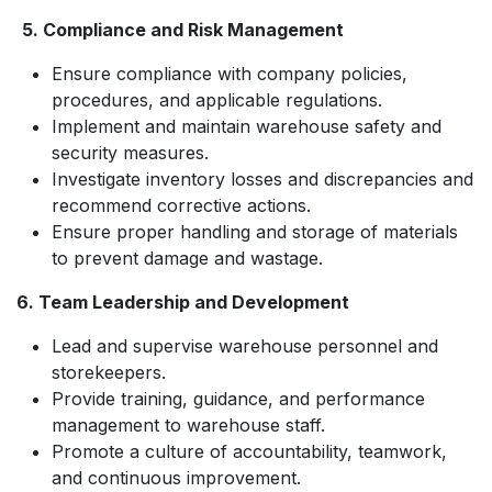
5. Compliance and Risk Management
Ensure compliance with company policies,
procedures, and applicable regulations.
Implement and maintain warehouse safety and
security measures.
Investigate inventory losses and discrepancies and
recommend corrective actions.
Ensure proper handling and storage of materials
to prevent damage and wastage.
6. Team Leadership and Development
Lead and supervise warehouse personnel and
storekeepers.
Provide training, guidance, and performance
management to warehouse staff.
Promote a culture of accountability, teamwork,
and continuous improvement.