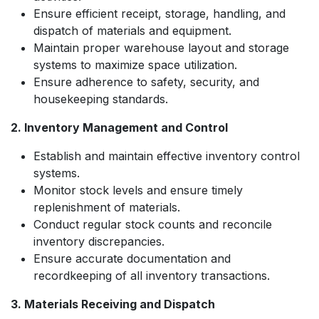
Ensure efficient receipt, storage, handling, and
dispatch of materials and equipment.
Maintain proper warehouse layout and storage
systems to maximize space utilization.
Ensure adherence to safety, security, and
housekeeping standards.
2. Inventory Management and Control
Establish and maintain effective inventory control
systems.
Monitor stock levels and ensure timely
replenishment of materials.
Conduct regular stock counts and reconcile
inventory discrepancies.
Ensure accurate documentation and
recordkeeping of all inventory transactions.
3. Materials Receiving and Dispatch