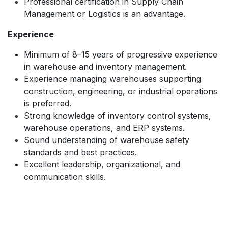
Professional certification in Supply Chain
Management or Logistics is an advantage.
Experience
Minimum of 8–15 years of progressive experience
in warehouse and inventory management.
Experience managing warehouses supporting
construction, engineering, or industrial operations
is preferred.
Strong knowledge of inventory control systems,
warehouse operations, and ERP systems.
Sound understanding of warehouse safety
standards and best practices.
Excellent leadership, organizational, and
communication skills.