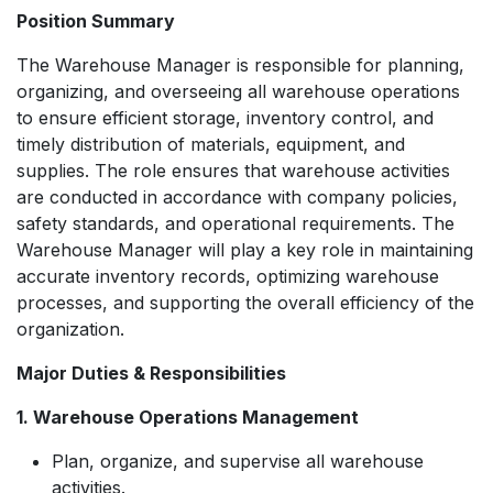
Position Summary
The Warehouse Manager is responsible for planning,
organizing, and overseeing all warehouse operations
to ensure efficient storage, inventory control, and
timely distribution of materials, equipment, and
supplies. The role ensures that warehouse activities
are conducted in accordance with company policies,
safety standards, and operational requirements. The
Warehouse Manager will play a key role in maintaining
accurate inventory records, optimizing warehouse
processes, and supporting the overall efficiency of the
organization.
Major Duties & Responsibilities
1. Warehouse Operations Management
Plan, organize, and supervise all warehouse
activities.