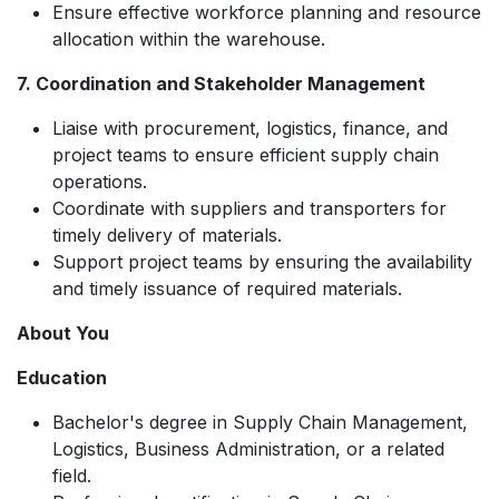
Ensure effective workforce planning and resource
allocation within the warehouse.
7. Coordination and Stakeholder Management
Liaise with procurement, logistics, finance, and
project teams to ensure efficient supply chain
operations.
Coordinate with suppliers and transporters for
timely delivery of materials.
Support project teams by ensuring the availability
and timely issuance of required materials.
About You
Education
Bachelor's degree in Supply Chain Management,
Logistics, Business Administration, or a related
field.