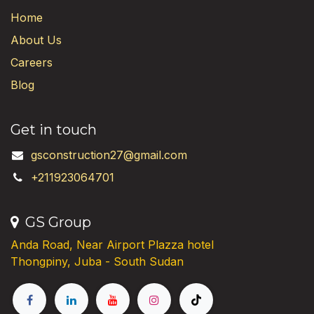
Home
About Us
Careers
Blog
Get in touch
gsconstruction27@gmail.com
+211923064701
GS Group
Anda Road, Near Airport Plazza hotel
Thongpiny, Juba - South Sudan