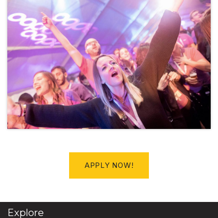
APPLY NOW!
Explore