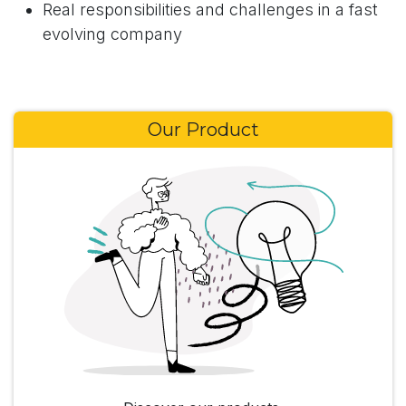
Real responsibilities and challenges in a fast
evolving company
Our Product