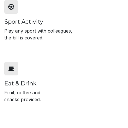
Sport Activity
Play any sport with colleagues,
the bill is covered.
Eat & Drink
Fruit, coffee and
snacks provided.