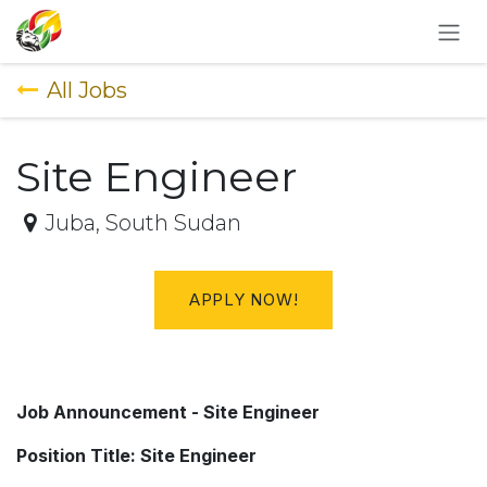
SKIP TO CONTENT
All Jobs
Site Engineer
Juba
,
South Sudan
APPLY NOW!
Job Announcement - Site Engineer
Position Title: Site Engineer