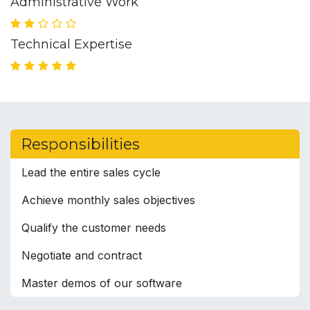
Administrative Work
Technical Expertise
Responsibilities
Lead the entire sales cycle
Achieve monthly sales objectives
Qualify the customer needs
Negotiate and contract
Master demos of our software