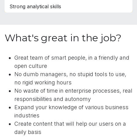
Strong analytical skills
What's great in the job?
Great team of smart people, in a friendly and
open culture
No dumb managers, no stupid tools to use,
no rigid working hours
No waste of time in enterprise processes, real
responsibilities and autonomy
Expand your knowledge of various business
industries
Create content that will help our users on a
daily basis