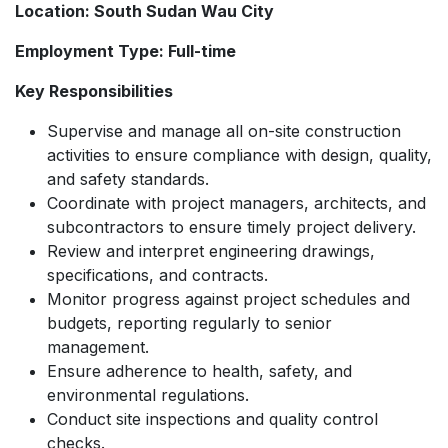
Location: South Sudan Wau City
Employment Type: Full-time
Key Responsibilities
Supervise and manage all on-site construction
activities to ensure compliance with design, quality,
and safety standards.
Coordinate with project managers, architects, and
subcontractors to ensure timely project delivery.
Review and interpret engineering drawings,
specifications, and contracts.
Monitor progress against project schedules and
budgets, reporting regularly to senior
management.
Ensure adherence to health, safety, and
environmental regulations.
Conduct site inspections and quality control
checks.