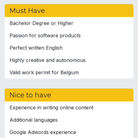
Must Have
Bachelor Degree or Higher
Passion for software products
Perfect written English
Highly creative and autonomous
Valid work permit for Belgium
Nice to have
Experience in writing online content
Additional languages
Google Adwords experience