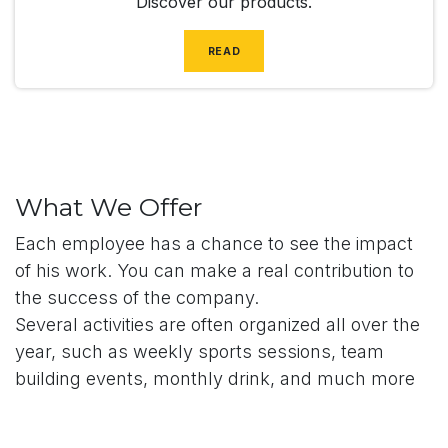
Discover our products.
READ
What We Offer
Each employee has a chance to see the impact
of his work. You can make a real contribution to
the success of the company.
Several activities are often organized all over the
year, such as weekly sports sessions, team
building events, monthly drink, and much more