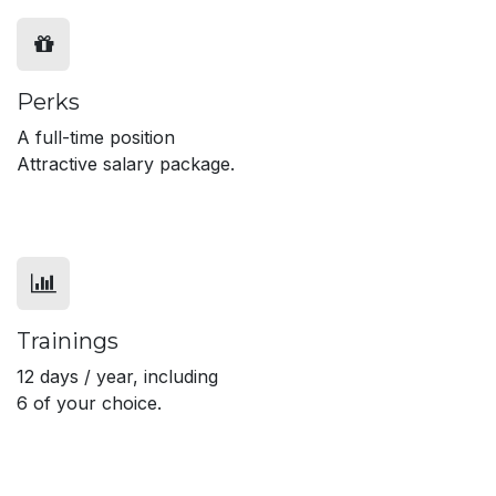
Perks
A full-time position
Attractive salary package.
Trainings
12 days / year, including
6 of your choice.