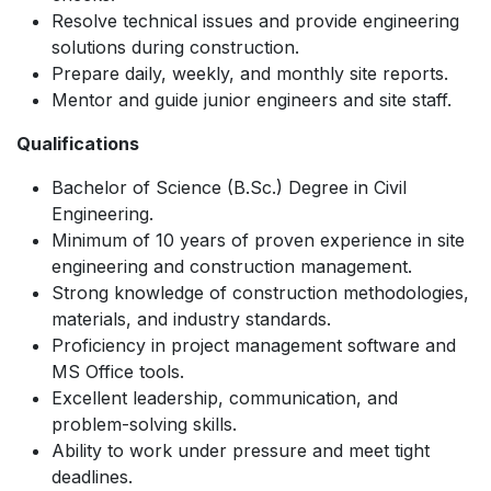
Resolve technical issues and provide engineering
solutions during construction.
Prepare daily, weekly, and monthly site reports.
Mentor and guide junior engineers and site staff.
Qualifications
Bachelor of Science (B.Sc.) Degree in Civil
Engineering.
Minimum of 10 years of proven experience in site
engineering and construction management.
Strong knowledge of construction methodologies,
materials, and industry standards.
Proficiency in project management software and
MS Office tools.
Excellent leadership, communication, and
problem-solving skills.
Ability to work under pressure and meet tight
deadlines.