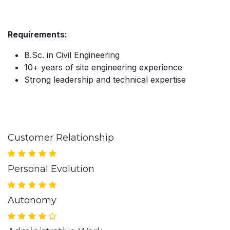
Requirements:
B.Sc. in Civil Engineering
10+ years of site engineering experience
Strong leadership and technical expertise
Customer Relationship
Personal Evolution
Autonomy