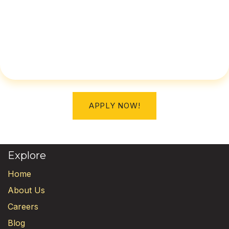
APPLY NOW!
Explore
Home
About Us
Careers
Blog