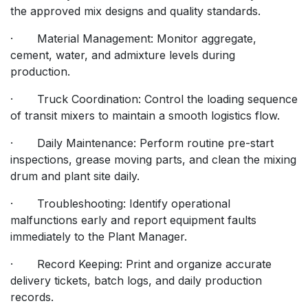
the approved mix designs and quality standards.
· Material Management: Monitor aggregate,
cement, water, and admixture levels during
production.
· Truck Coordination: Control the loading sequence
of transit mixers to maintain a smooth logistics flow.
· Daily Maintenance: Perform routine pre-start
inspections, grease moving parts, and clean the mixing
drum and plant site daily.
· Troubleshooting: Identify operational
malfunctions early and report equipment faults
immediately to the Plant Manager.
· Record Keeping: Print and organize accurate
delivery tickets, batch logs, and daily production
records.