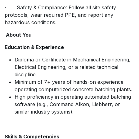
· Safety & Compliance: Follow all site safety
protocols, wear required PPE, and report any
hazardous conditions.
About You
Education & Experience
Diploma or Certificate in Mechanical Engineering,
Electrical Engineering, or a related technical
discipline.
Minimum of 7+ years of hands-on experience
operating computerized concrete batching plants.
High proficiency in operating automated batching
software (e.g., Command Alkon, Liebherr, or
similar industry systems).
Skills & Competencies