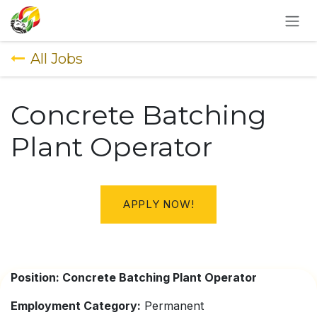
SKIP TO CONTENT
All Jobs
Concrete Batching
Plant Operator
APPLY NOW!
Position: Concrete Batching Plant Operator
Employment Category:
Permanent