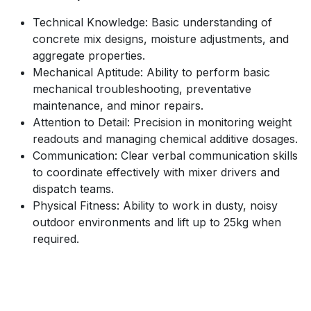
Technical Knowledge: Basic understanding of
concrete mix designs, moisture adjustments, and
aggregate properties.
Mechanical Aptitude: Ability to perform basic
mechanical troubleshooting, preventative
maintenance, and minor repairs.
Attention to Detail: Precision in monitoring weight
readouts and managing chemical additive dosages.
Communication: Clear verbal communication skills
to coordinate effectively with mixer drivers and
dispatch teams.
Physical Fitness: Ability to work in dusty, noisy
outdoor environments and lift up to 25kg when
required.