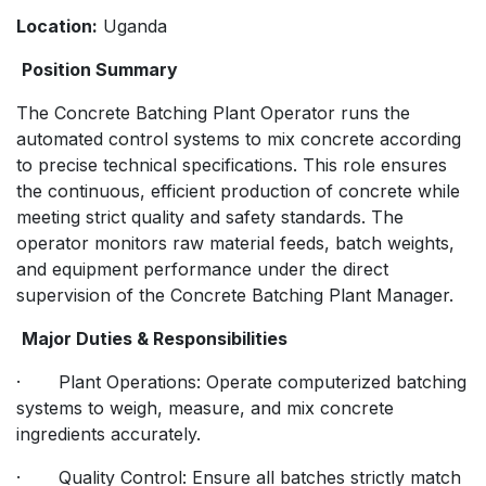
Location:
Uganda
Position Summary
The Concrete Batching Plant Operator runs the
automated control systems to mix concrete according
to precise technical specifications. This role ensures
the continuous, efficient production of concrete while
meeting strict quality and safety standards. The
operator monitors raw material feeds, batch weights,
and equipment performance under the direct
supervision of the Concrete Batching Plant Manager.
Major Duties & Responsibilities
· Plant Operations: Operate computerized batching
systems to weigh, measure, and mix concrete
ingredients accurately.
· Quality Control: Ensure all batches strictly match