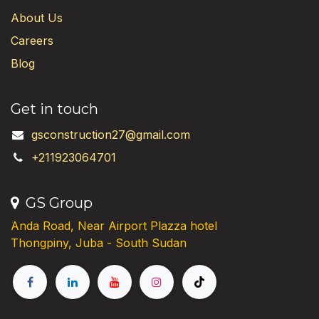
About Us
Careers
Blog
Get in touch
gsconstruction27@gmail.com
+211923064701
GS Group
Anda Road, Near Airport Plazza hotel
Thongpiny, Juba - South Sudan