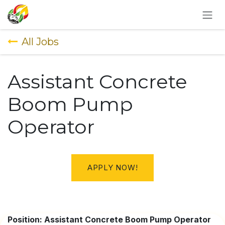
SKIP TO CONTENT
All Jobs
Assistant Concrete
Boom Pump
Operator
APPLY NOW!
Position: Assistant Concrete Boom Pump Operator