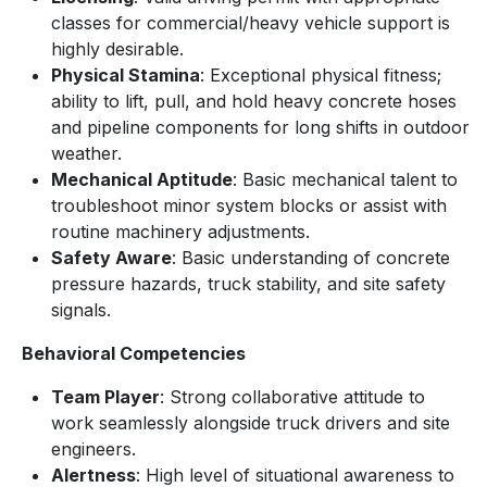
classes for commercial/heavy vehicle support is
highly desirable.
Physical Stamina
: Exceptional physical fitness;
ability to lift, pull, and hold heavy concrete hoses
and pipeline components for long shifts in outdoor
weather.
Mechanical Aptitude
: Basic mechanical talent to
troubleshoot minor system blocks or assist with
routine machinery adjustments.
Safety Aware
: Basic understanding of concrete
pressure hazards, truck stability, and site safety
signals.
Behavioral Competencies
Team Player
: Strong collaborative attitude to
work seamlessly alongside truck drivers and site
engineers.
Alertness
: High level of situational awareness to