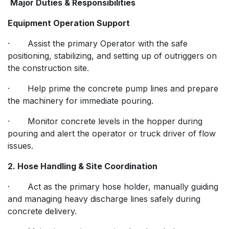
Major Duties & Responsibilities
Equipment Operation Support
· Assist the primary Operator with the safe
positioning, stabilizing, and setting up of outriggers on
the construction site.
· Help prime the concrete pump lines and prepare
the machinery for immediate pouring.
· Monitor concrete levels in the hopper during
pouring and alert the operator or truck driver of flow
issues.
2. Hose Handling & Site Coordination
· Act as the primary hose holder, manually guiding
and managing heavy discharge lines safely during
concrete delivery.