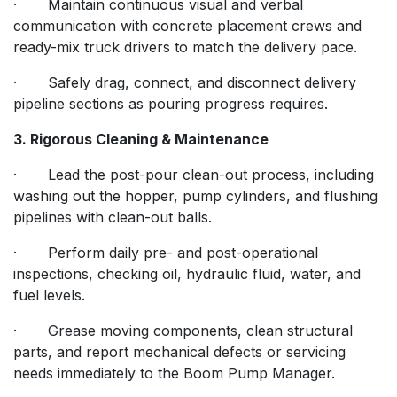
· Maintain continuous visual and verbal
communication with concrete placement crews and
ready-mix truck drivers to match the delivery pace.
· Safely drag, connect, and disconnect delivery
pipeline sections as pouring progress requires.
3. Rigorous Cleaning & Maintenance
· Lead the post-pour clean-out process, including
washing out the hopper, pump cylinders, and flushing
pipelines with clean-out balls.
· Perform daily pre- and post-operational
inspections, checking oil, hydraulic fluid, water, and
fuel levels.
· Grease moving components, clean structural
parts, and report mechanical defects or servicing
needs immediately to the Boom Pump Manager.