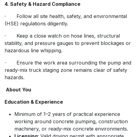
4. Safety & Hazard Compliance
· Follow all site health, safety, and environmental
(HSE) regulations diligently.
· Keep a close watch on hose lines, structural
stability, and pressure gauges to prevent blockages or
hazardous line whipping.
· Ensure the work area surrounding the pump and
ready-mix truck staging zone remains clear of safety
hazards.
About You
Education & Experience
Minimum of 1–2 years of practical experience
working around concrete pumping, construction
machinery, or ready-mix concrete environments.
Licensing
: Valid driving permit with appropriate