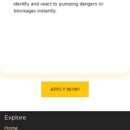
identify and react to pumping dangers or
blockages instantly.
APPLY NOW!
Explore
Home