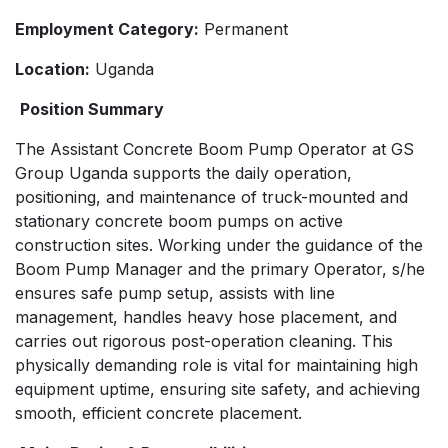
Employment Category:
Permanent
Location:
Uganda
Position Summary
The Assistant Concrete Boom Pump Operator at GS
Group Uganda supports the daily operation,
positioning, and maintenance of truck-mounted and
stationary concrete boom pumps on active
construction sites. Working under the guidance of the
Boom Pump Manager and the primary Operator, s/he
ensures safe pump setup, assists with line
management, handles heavy hose placement, and
carries out rigorous post-operation cleaning. This
physically demanding role is vital for maintaining high
equipment uptime, ensuring site safety, and achieving
smooth, efficient concrete placement.