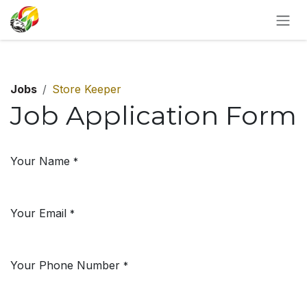
SKIP TO CONTENT
Jobs
Store Keeper
Job Application Form
Your Name
*
Your Email
*
Your Phone Number
*