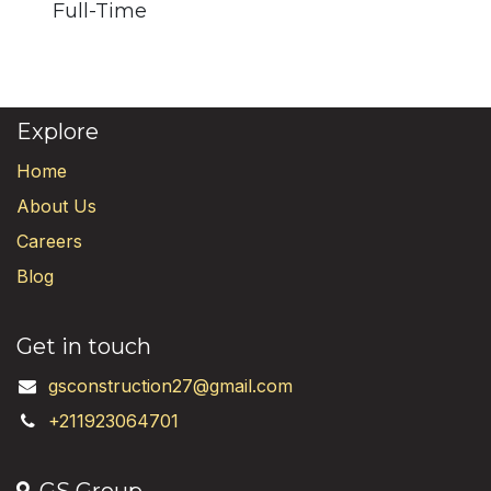
Full-Time
Explore
Home
About Us
Careers
Blog
Get in touch
gsconstruction27@gmail.com
+211923064701
GS Group