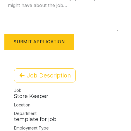
SUBMIT APPLICATION
Job Description
Job
Store Keeper
Location
Department
template for job
Employment Type