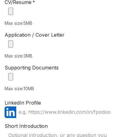
CV/Resume
*
Max size:5MB
Application / Cover Letter
Max size:3MB
Supporting Documents
Max size:10MB
LinkedIn Profile
Short Introduction