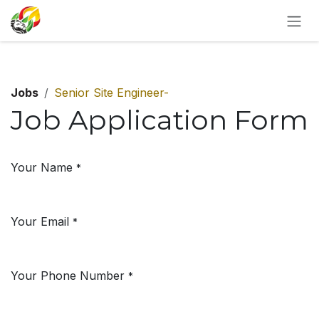
SKIP TO CONTENT
Jobs
Senior Site Engineer-
Job Application Form
Your Name
*
Your Email
*
Your Phone Number
*