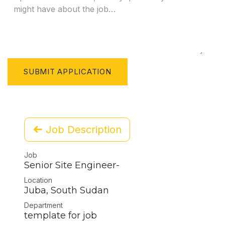
SUBMIT APPLICATION
Job Description
Job
Senior Site Engineer-
Location
Juba
,
South Sudan
Department
template for job