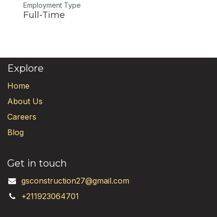
Employment Type
Full-Time
Explore
Home
About Us
Careers
Blog
Get in touch
gsconstruction27@gmail.com
+211923064701