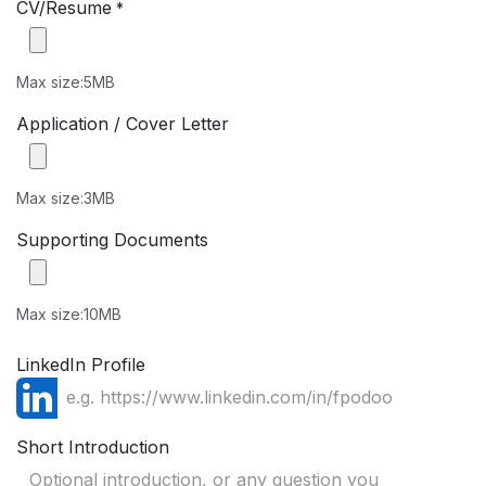
CV/Resume
*
Max size:5MB
Application / Cover Letter
Max size:3MB
Supporting Documents
Max size:10MB
LinkedIn Profile
Short Introduction