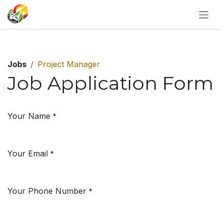
SKIP TO CONTENT
Jobs
Project Manager
Job Application Form
Your Name
*
Your Email
*
Your Phone Number
*