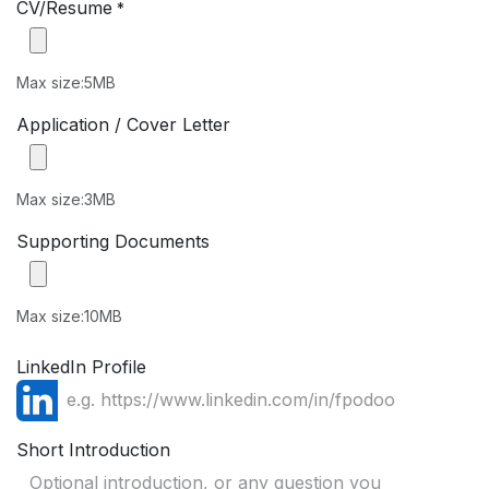
CV/Resume
*
Max size:5MB
Application / Cover Letter
Max size:3MB
Supporting Documents
Max size:10MB
LinkedIn Profile
Short Introduction