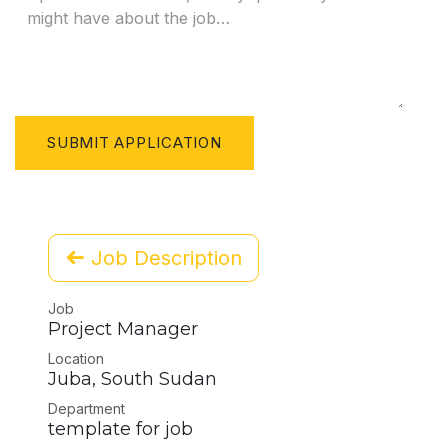
SUBMIT APPLICATION
Job Description
Job
Project Manager
Location
Juba
,
South Sudan
Department
template for job