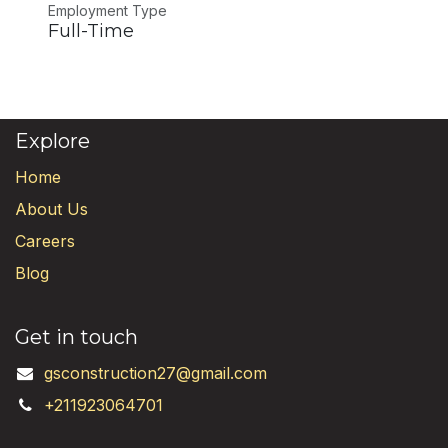
Employment Type
Full-Time
Explore
Home
About Us
Careers
Blog
Get in touch
gsconstruction27@gmail.com
+211923064701