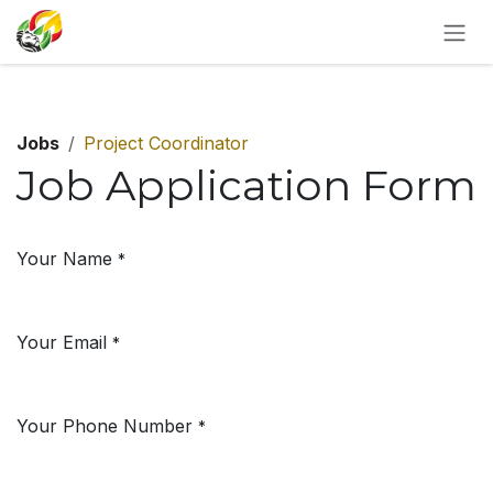
SKIP TO CONTENT
Jobs
Project Coordinator
Job Application Form
Your Name
*
Your Email
*
Your Phone Number
*