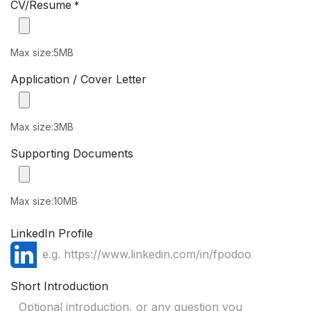
CV/Resume
*
Max size:5MB
Application / Cover Letter
Max size:3MB
Supporting Documents
Max size:10MB
LinkedIn Profile
Short Introduction