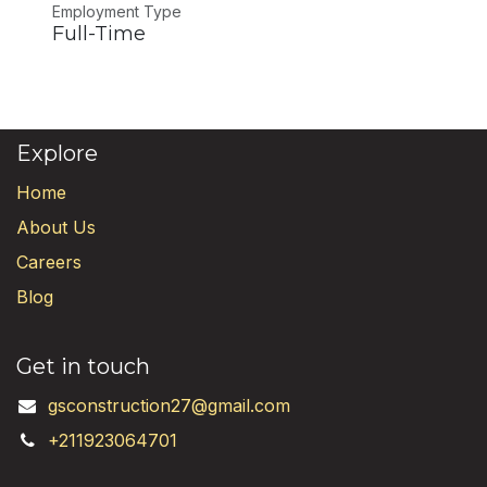
Employment Type
Full-Time
Explore
Home
About Us
Careers
Blog
Get in touch
gsconstruction27@gmail.com
+211923064701