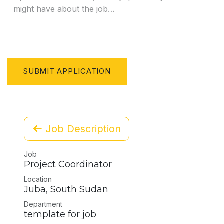
SUBMIT APPLICATION
Job Description
Job
Project Coordinator
Location
Juba
,
South Sudan
Department
template for job