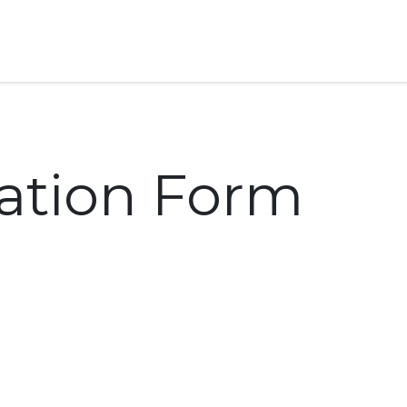
Home
GS Group
Project
cation Form