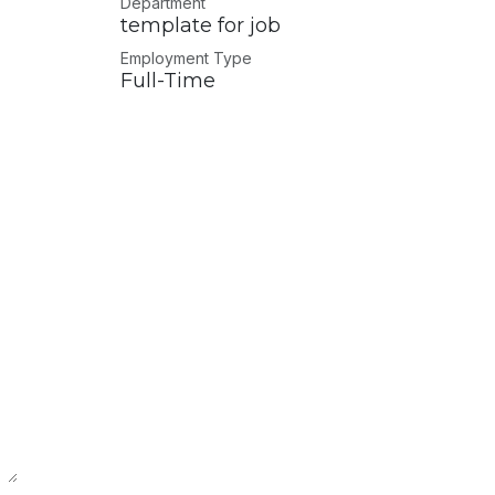
Department
template for job
Employment Type
Full-Time