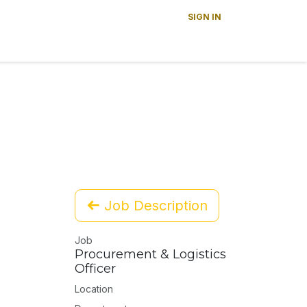
SIGN IN
s
News
About Us
Careers
Contact us
Job Description
Job
Procurement & Logistics
Officer
Location