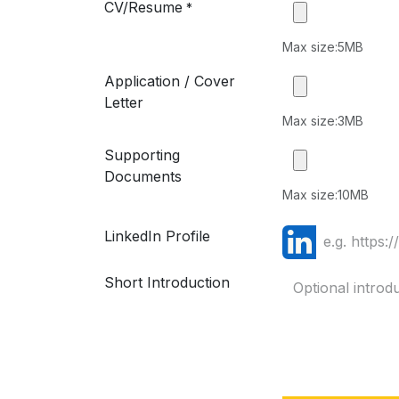
CV/Resume
*
Max size:5MB
Application / Cover
Letter
Max size:3MB
Supporting
Documents
Max size:10MB
LinkedIn Profile
Short Introduction