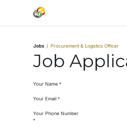
SKIP TO CONTENT
Jobs
Procurement & Logistics Officer
Job Appli
Your Name
*
Your Email
*
Your Phone Number
*