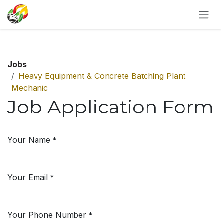
SKIP TO CONTENT
Jobs
Heavy Equipment & Concrete Batching Plant
Mechanic
Job Application Form
Your Name
*
Your Email
*
Your Phone Number
*