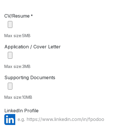
CV/Resume
*
Max size:5MB
Application / Cover Letter
Max size:3MB
Supporting Documents
Max size:10MB
LinkedIn Profile