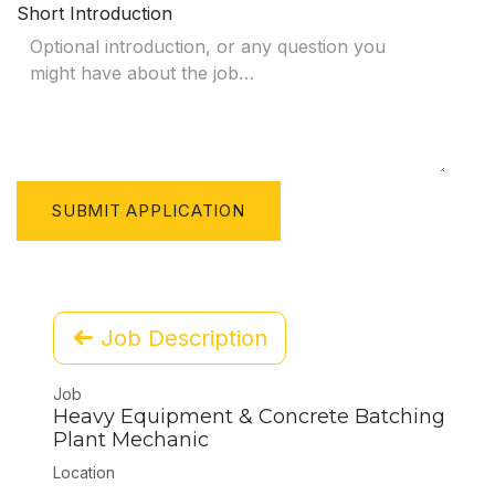
Short Introduction
SUBMIT APPLICATION
Job Description
Job
Heavy Equipment & Concrete Batching
Plant Mechanic
Location