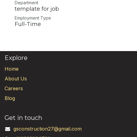
Department
template for job
Employment Type
Full-Time
Explore
Home
About Us
Careers
Blog
Get in touch
gsconstruction27@gmail.com