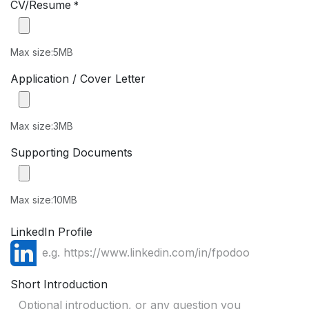
CV/Resume
*
Max size:5MB
Application / Cover Letter
Max size:3MB
Supporting Documents
Max size:10MB
LinkedIn Profile
Short Introduction