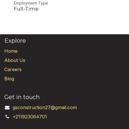
Employment Type
Full-Time
Explore
Home
About Us
Careers
Blog
Get in touch
gsconstruction27@gmail.com
+211923064701