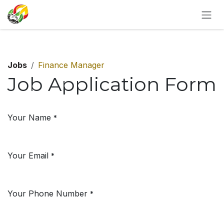
SKIP TO CONTENT
Jobs
Finance Manager
Job Application Form
Your Name
*
Your Email
*
Your Phone Number
*