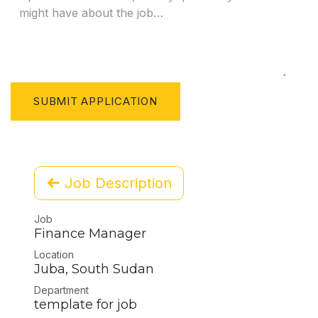
SUBMIT APPLICATION
Job Description
Job
Finance Manager
Location
Juba
,
South Sudan
Department
template for job