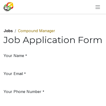
SKIP TO CONTENT
Jobs
Compound Manager
Job Application Form
Your Name
*
Your Email
*
Your Phone Number
*