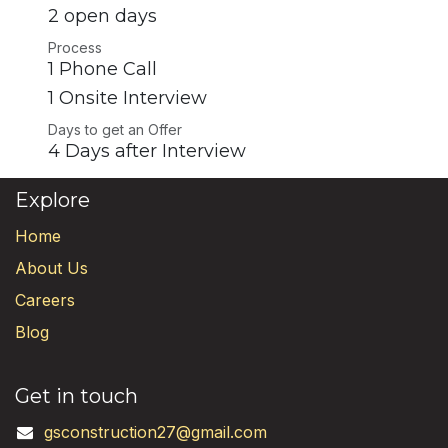
2 open days
Process
1 Phone Call
1 Onsite Interview
Days to get an Offer
4 Days after Interview
Explore
Home
About Us
Careers
Blog
Get in touch
gsconstruction27@gmail.com