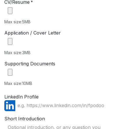
CV/Resume
*
Max size:5MB
Application / Cover Letter
Max size:3MB
Supporting Documents
Max size:10MB
LinkedIn Profile
Short Introduction