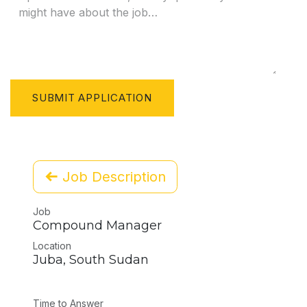
SUBMIT APPLICATION
Job Description
Job
Compound Manager
Location
Juba
,
South Sudan
Time to Answer