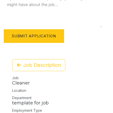
SUBMIT APPLICATION
Job Description
Job
Cleaner
Location
Department
template for job
Employment Type