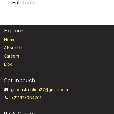
Full-Time
Explore
Home
About Us
Careers
Blog
Get in touch
gsconstruction27@gmail.com
+211923064701
GS Group