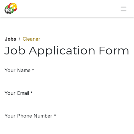
SKIP TO CONTENT
Jobs
Cleaner
Job Application Form
Your Name
*
Your Email
*
Your Phone Number
*