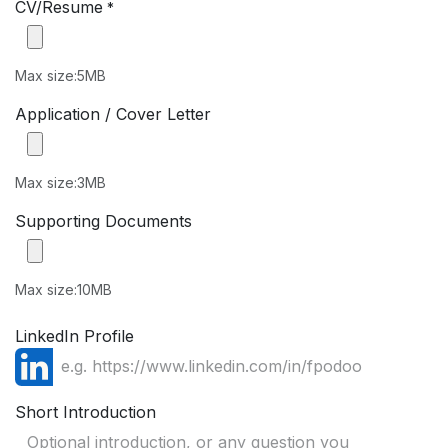
CV/Resume
*
Max size:5MB
Application / Cover Letter
Max size:3MB
Supporting Documents
Max size:10MB
LinkedIn Profile
Short Introduction