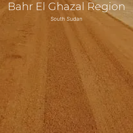
Bahr El Ghazal Region
South Sudan