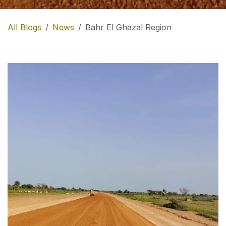
All Blogs
News
Bahr El Ghazal Region